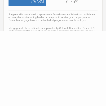
6.75%
7/6 ARM
For general informational purposes only. Actual rates available to you will depend
on many factors including lender, income, credit, location, and property value.
Contact a mortgage broker to find out what programs are available to you.
Mortgage calculator estimates are provided by Coldwell Banker Real Estate LLC
and are intended for information use only. Your payments may be higher or lower
and all loans are subject to credit approval.
Neighborhood News
The best way to stay