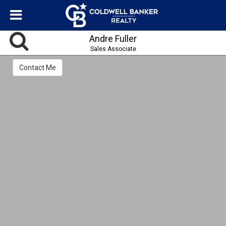
Andre Fuller
Sales Associate
Contact Me