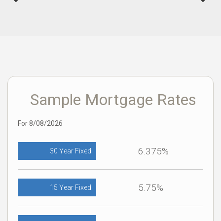
Sample Mortgage Rates
For 8/08/2026
6.375%
30 Year Fixed
5.75%
15 Year Fixed