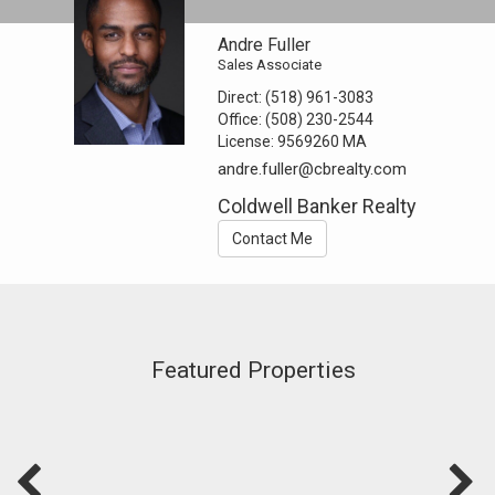
Andre Fuller
Sales Associate
Direct:
(518) 961-3083
Office:
(508) 230-2544
License:
9569260 MA
andre.fuller@cbrealty.com
Coldwell Banker Realty
Contact Me
Featured Properties