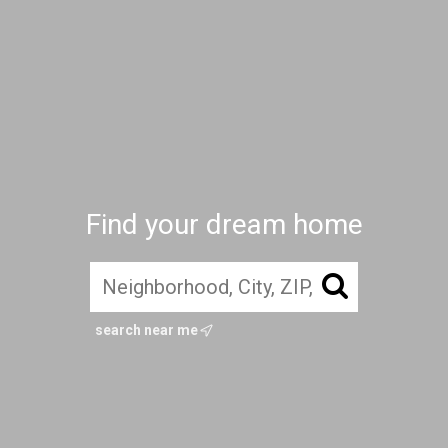
Find your dream home
search near me