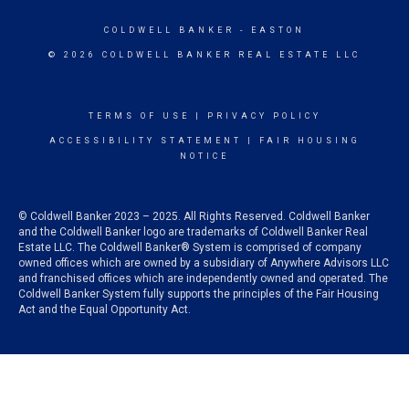
COLDWELL BANKER
- EASTON
© 2026 COLDWELL BANKER REAL ESTATE LLC
TERMS OF USE
|
PRIVACY POLICY
ACCESSIBILITY STATEMENT
|
FAIR HOUSING
NOTICE
© Coldwell Banker 2023 – 2025. All Rights Reserved. Coldwell Banker
and the Coldwell Banker logo are trademarks of Coldwell Banker Real
Estate LLC. The Coldwell Banker® System is comprised of company
owned offices which are owned by a subsidiary of Anywhere Advisors LLC
and franchised offices which are independently owned and operated. The
Coldwell Banker System fully supports the principles of the Fair Housing
Act and the Equal Opportunity Act.